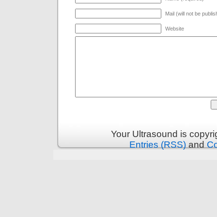
Mail (will not be publi
Website
Your Ultrasound is copyr
Entries (RSS)
and
C