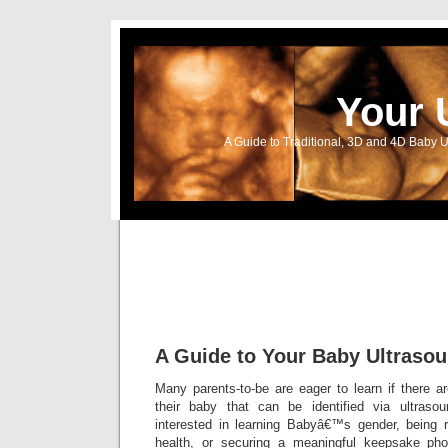
Your 
A Guide to Traditional, 3D and 4D Baby U
A Guide to Your Baby Ultraso
Many parents-to-be are eager to learn if there a
their baby that can be identified via ultrasou
interested in learning Babyâ€™s gender, being 
health, or securing a meaningful keepsake ph