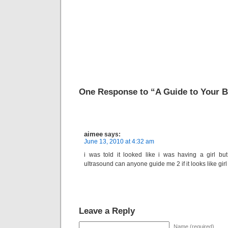
One Response to “A Guide to Your 
aimee
says:
June 13, 2010 at 4:32 am
i was told it looked like i was having a girl b
ultrasound can anyone guide me 2 if it looks like gir
Leave a Reply
Name (required)