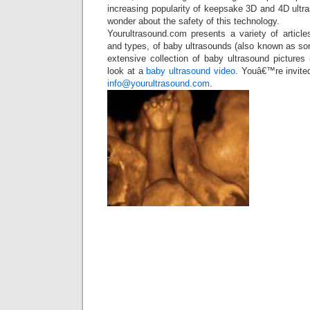
increasing popularity of keepsake 3D and 4D ultr
wonder about the safety of this technology.
Yourultrasound.com presents a variety of article
and types, of baby ultrasounds (also known as s
extensive collection of baby ultrasound picture
look at a
baby ultrasound video
. Youâ€™re invite
info@yourultrasound.com
.